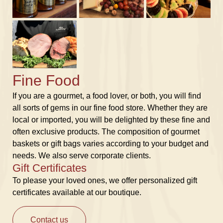
Fine Food
If you are a gourmet, a food lover, or both, you will find
all sorts of gems in our fine food store. Whether they are
local or imported, you will be delighted by these fine and
often exclusive products. The composition of gourmet
baskets or gift bags varies according to your budget and
needs. We also serve corporate clients.
Gift Certificates
To please your loved ones, we offer personalized gift
certificates available at our boutique.
Contact us