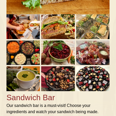
Sandwich Bar
Our sandwich bar is a must-visit! Choose your
ingredients and watch your sandwich being made.