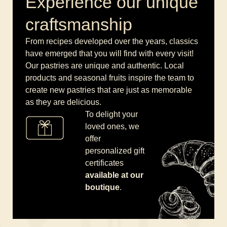
Experience our unique
craftsmanship
From recipes developed over the years, classics
have emerged that you will find with every visit!
Our pastries are unique and authentic. Local
products and seasonal fruits inspire the team to
create new pastries that are just as memorable
as they are delicious.
To delight your
loved ones, we
offer
personalized gift
certificates
available at our
boutique
.