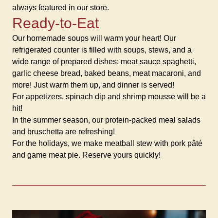
always featured in our store.
Ready-to-Eat
Our homemade soups will warm your heart! Our
refrigerated counter is filled with soups, stews, and a
wide range of prepared dishes: meat sauce spaghetti,
garlic cheese bread, baked beans, meat macaroni, and
more! Just warm them up, and dinner is served!
For appetizers, spinach dip and shrimp mousse will be a
hit!
In the summer season, our protein-packed meal salads
and bruschetta are refreshing!
For the holidays, we make meatball stew with pork pâté
and game meat pie. Reserve yours quickly!