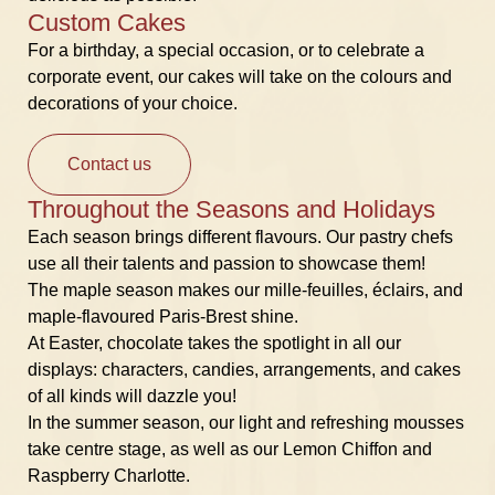
Custom Cakes
For a birthday, a special occasion, or to celebrate a
corporate event, our cakes will take on the colours and
decorations of your choice.
Contact us
Throughout the Seasons and Holidays
Each season brings different flavours. Our pastry chefs
use all their talents and passion to showcase them!
The maple season makes our mille-feuilles, éclairs, and
maple-flavoured Paris-Brest shine.
At Easter, chocolate takes the spotlight in all our
displays: characters, candies, arrangements, and cakes
of all kinds will dazzle you!
In the summer season, our light and refreshing mousses
take centre stage, as well as our Lemon Chiffon and
Raspberry Charlotte.