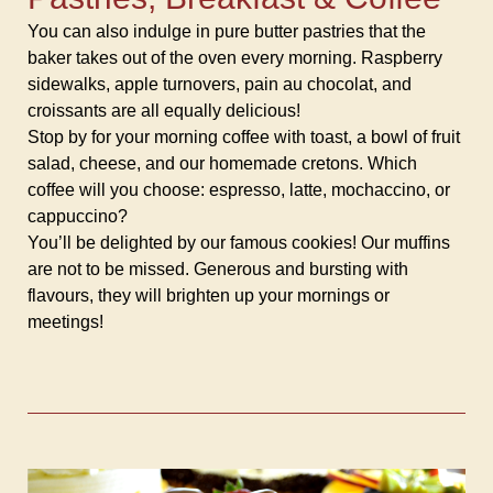
You can also indulge in pure butter pastries that the
baker takes out of the oven every morning. Raspberry
sidewalks, apple turnovers, pain au chocolat, and
croissants are all equally delicious!
Stop by for your morning coffee with toast, a bowl of fruit
salad, cheese, and our homemade cretons. Which
coffee will you choose: espresso, latte, mochaccino, or
cappuccino?
You’ll be delighted by our famous cookies! Our muffins
are not to be missed. Generous and bursting with
flavours, they will brighten up your mornings or
meetings!