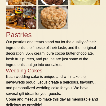
Pastries
Our pastries and treats stand out for the quality of their
ingredients, the finesse of their taste, and their original
decoration. 35% cream, pure cocoa butter chocolate,
fresh fruit purees, and praline are just some of the
ingredients that go into our cakes.
Wedding Cakes
Each wedding cake is unique and will make the
newlyweds proud! Let us create a delicious, flavourful,
and personalized wedding cake for you. We have
several gift ideas for your guests.
Come and meet us to make this day as memorable and
delicious as possible!