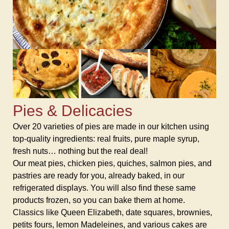
Pies & Delicacies
Over 20 varieties of pies are made in our kitchen using
top-quality ingredients: real fruits, pure maple syrup,
fresh nuts… nothing but the real deal!
Our meat pies, chicken pies, quiches, salmon pies, and
pastries are ready for you, already baked, in our
refrigerated displays. You will also find these same
products frozen, so you can bake them at home.
Classics like Queen Elizabeth, date squares, brownies,
petits fours, lemon Madeleines, and various cakes are