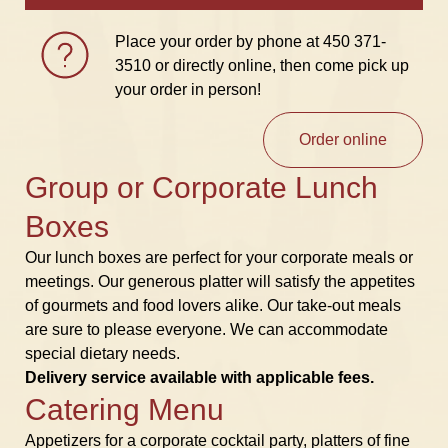
Place your order by phone at
450 371-
3510
or directly online, then come pick up
your order in person!
Order online
Group or Corporate Lunch
Boxes
Our lunch boxes are perfect for your corporate meals or
meetings. Our generous platter will satisfy the appetites
of gourmets and food lovers alike. Our take-out meals
are sure to please everyone. We can accommodate
special dietary needs.
Delivery service available with applicable fees.
Catering Menu
Appetizers for a corporate cocktail party, platters of fine