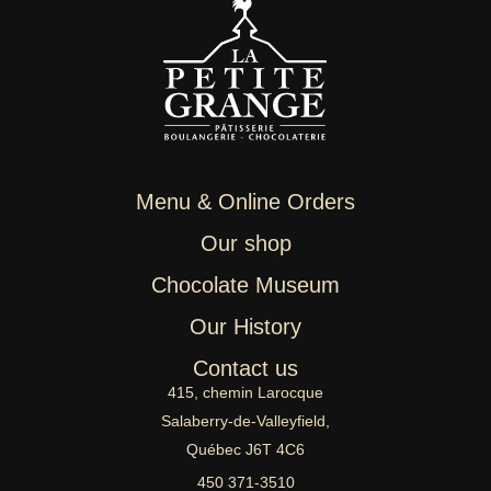
Menu & Online Orders
Our shop
Chocolate Museum
Our History
Contact us
415, chemin Larocque
Salaberry-de-Valleyfield,
Québec J6T 4C6
450 371-3510