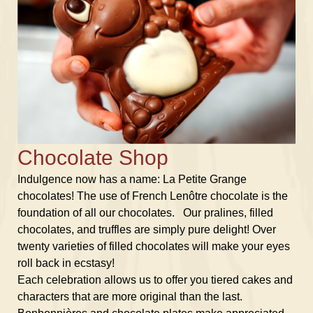
Chocolate Shop
Indulgence now has a name: La Petite Grange
chocolates! The use of French Lenôtre chocolate is the
foundation of all our chocolates. Our pralines, filled
chocolates, and truffles are simply pure delight! Over
twenty varieties of filled chocolates will make your eyes
roll back in ecstasy!
Each celebration allows us to offer you tiered cakes and
characters that are more original than the last.