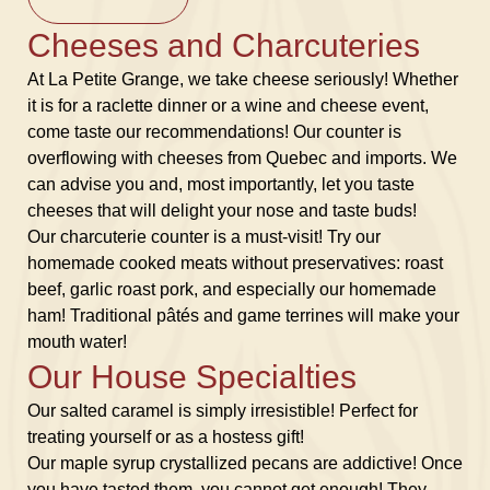
Cheeses and Charcuteries
At La Petite Grange, we take cheese seriously! Whether
it is for a raclette dinner or a wine and cheese event,
come taste our recommendations! Our counter is
overflowing with cheeses from Quebec and imports. We
can advise you and, most importantly, let you taste
cheeses that will delight your nose and taste buds!
Our charcuterie counter is a must-visit! Try our
homemade cooked meats without preservatives: roast
beef, garlic roast pork, and especially our homemade
ham! Traditional pâtés and game terrines will make your
mouth water!
Our House Specialties
Our salted caramel is simply irresistible! Perfect for
treating yourself or as a hostess gift!
Our maple syrup crystallized pecans are addictive! Once
you have tasted them, you cannot get enough! They