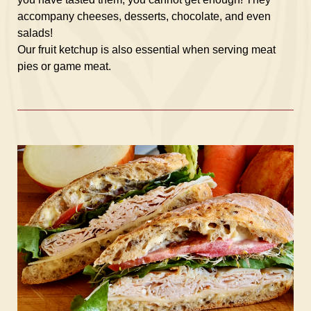
accompany cheeses, desserts, chocolate, and even
salads!
Our fruit ketchup is also essential when serving meat
pies or game meat.