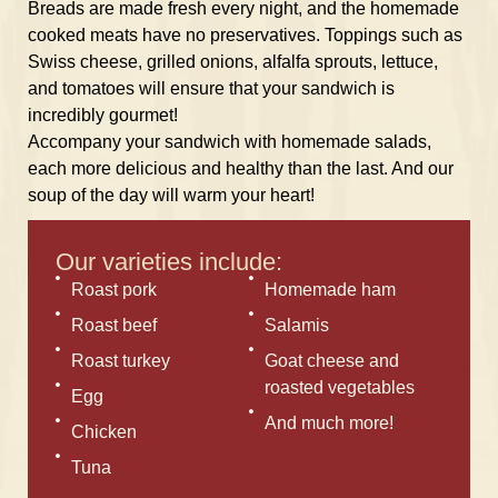
Breads are made fresh every night, and the homemade
cooked meats have no preservatives. Toppings such as
Swiss cheese, grilled onions, alfalfa sprouts, lettuce,
and tomatoes will ensure that your sandwich is
incredibly gourmet!
Accompany your sandwich with homemade salads,
each more delicious and healthy than the last. And our
soup of the day will warm your heart!
Our varieties include:
Roast pork
Homemade ham
Roast beef
Salamis
Roast turkey
Goat cheese and
roasted vegetables
Egg
And much more!
Chicken
Tuna