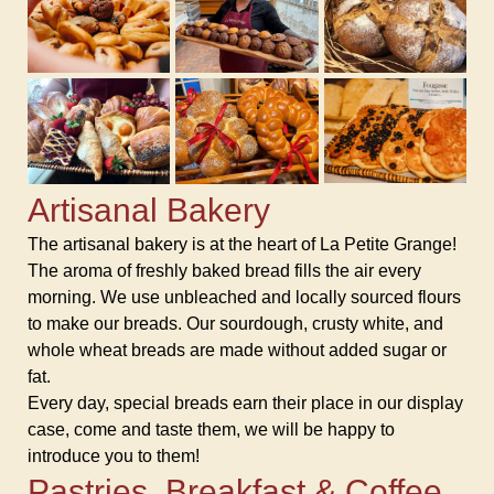
Artisanal Bakery
The artisanal bakery is at the heart of La Petite Grange!
The aroma of freshly baked bread fills the air every
morning. We use unbleached and locally sourced flours
to make our breads. Our sourdough, crusty white, and
whole wheat breads are made without added sugar or
fat.
Every day, special breads earn their place in our display
case, come and taste them, we will be happy to
introduce you to them!
Pastries, Breakfast & Coffee