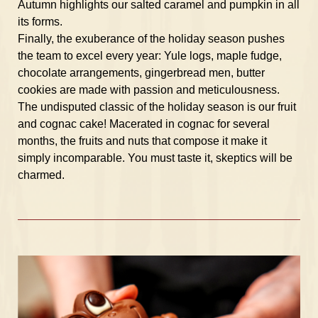
Autumn highlights our salted caramel and pumpkin in all
its forms.
Finally, the exuberance of the holiday season pushes
the team to excel every year: Yule logs, maple fudge,
chocolate arrangements, gingerbread men, butter
cookies are made with passion and meticulousness.
The undisputed classic of the holiday season is our fruit
and cognac cake! Macerated in cognac for several
months, the fruits and nuts that compose it make it
simply incomparable. You must taste it, skeptics will be
charmed.