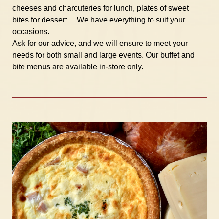
cheeses and charcuteries for lunch, plates of sweet
bites for dessert… We have everything to suit your
occasions.
Ask for our advice, and we will ensure to meet your
needs for both small and large events. Our buffet and
bite menus are available in-store only.