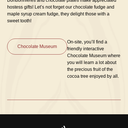
Bonbonnières and chocolate plates make appreciated
hostess gifts! Let’s not forget our chocolate fudge and
maple syrup cream fudge, they delight those with a
sweet tooth!
On-site, you’ll find a
Chocolate Museum
friendly interactive
Chocolate Museum where
you will learn a lot about
the precious fruit of the
cocoa tree enjoyed by all.