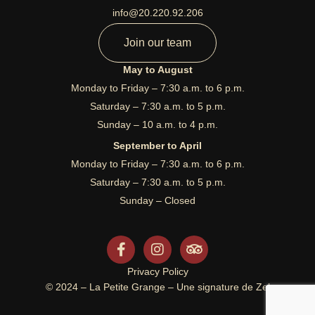
info@20.220.92.206
Join our team
May to August
Monday to Friday – 7:30 a.m. to 6 p.m.
Saturday – 7:30 a.m. to 5 p.m.
Sunday – 10 a.m. to 4 p.m.
September to April
Monday to Friday – 7:30 a.m. to 6 p.m.
Saturday – 7:30 a.m. to 5 p.m.
Sunday – Closed
F
I
T
a
n
r
c
s
i
Privacy Policy
e
t
p
© 2024 – La Petite Grange – Une signature de Zel
b
a
a
o
g
d